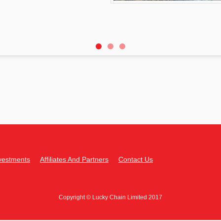
vestments
Affiliates And Partners
Contact Us
Copyright © Lucky Chain Limited 2017