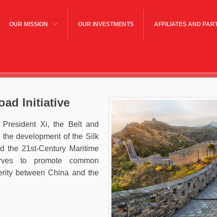
OUR MISSION
OUR INVESTMENTS
AFFILIATES AND PAR
ad Initiative
President Xi, the Belt and
 the development of the Silk
 the 21st-Century Maritime
erves to promote common
rity between China and the