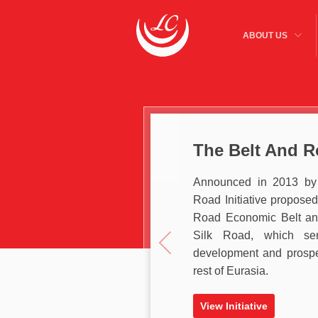
ABOUT US
The Belt And Ro
Announced in 2013 by 
Road Initiative proposed
Road Economic Belt and
Silk Road, which s
development and prospe
rest of Eurasia.
View Initiative