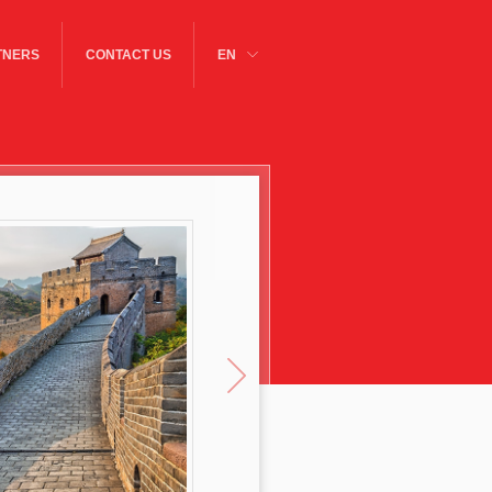
TNERS
CONTACT US
EN