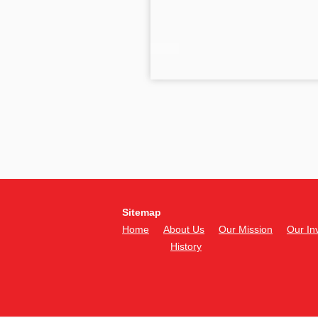
Sitemap
Home
About Us
Our Mission
Our In
History